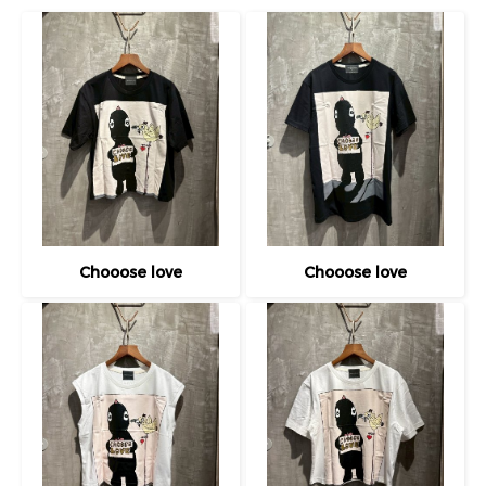
Chooose love
Chooose love