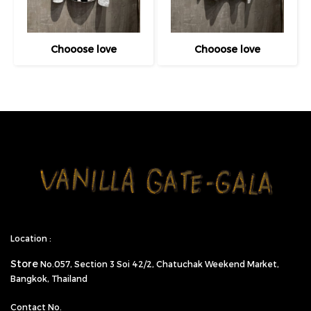
Chooose love
Chooose love
Location :
Store
No.057,
Section 3 Soi 42/2, Chatuchak Weekend Market,
Bangkok, Thailand
Contact No.