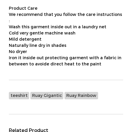
Product Care
We recommend that you follow the care instructions
:
Wash this garment inside out in a laundry net
Cold very gentle machine wash
Mild detergent
Naturally line dry in shades
No dryer
Iron it inside out protecting garment with a fabric in
between to avoide direct heat to the paint
teeshirt
Ruay Gigantic
Ruay Rainbow
Related Product