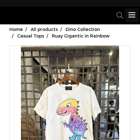
Home
All products
Dino Collection
Casual Tops
Ruay Gigantic in Rainbow