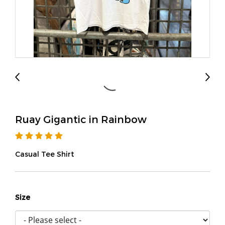
Ruay Gigantic in Rainbow
Casual Tee Shirt
Size