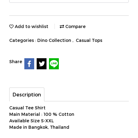
Add to wishlist
Compare
Categories :
Dino Collection
,
Casual Tops
Share
Description
Casual Tee Shirt
Main Material : 100 % Cotton
Available Size S-XXL
Made in Bangkok, Thailand