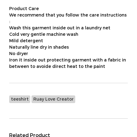
Product Care
We recommend that you follow the care instructions
:
Wash this garment inside out in a laundry net
Cold very gentle machine wash
Mild detergent
Naturally line dry in shades
No dryer
Iron it inside out protecting garment with a fabric in
between to avoide direct heat to the paint
teeshirt
Ruay Love Creator
Related Product