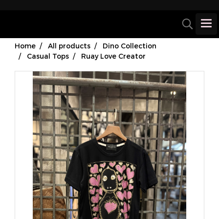
Home
All products
Dino Collection
Casual Tops
Ruay Love Creator