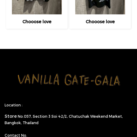
Chooose love
Chooose love
Location :
Store
No.057,
Section 3 Soi 42/2, Chatuchak Weekend Market,
Bangkok, Thailand
Contact No.