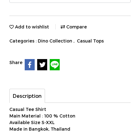
Add to wishlist
Compare
Categories :
Dino Collection
,
Casual Tops
Share
Description
Casual Tee Shirt
Main Material : 100 % Cotton
Available Size S-XXL
Made in Bangkok, Thailand