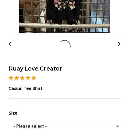
Ruay Love Creator
Casual Tee Shirt
Size