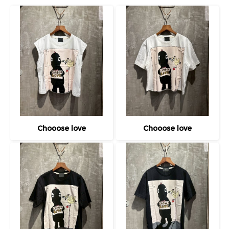
Chooose love
Chooose love