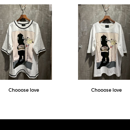
Chooose love
Chooose love