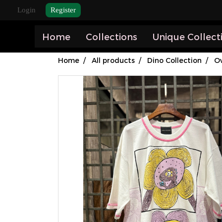
Login
Register
Home
Collections
Unique Collect
Home
All products
Dino Collection
Ov