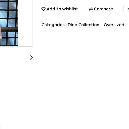
Add to wishlist
Compare
Categories :
Dino Collection
,
Oversized
s