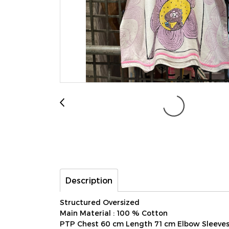
Description
Structured Oversized
Main Material : 100 % Cotton
PTP Chest 60 cm Length 71 cm Elbow Sleeve