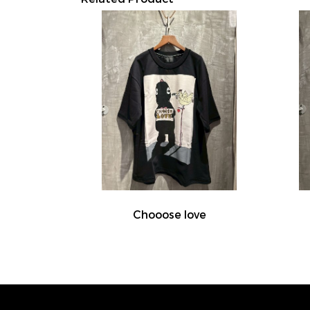
Chooose love