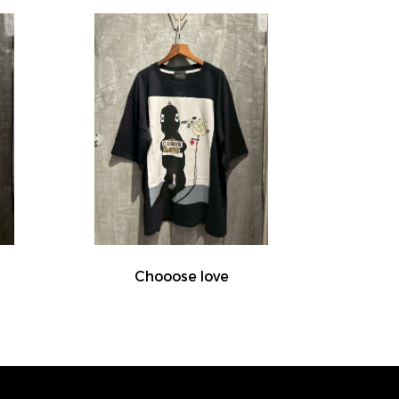
Chooose love