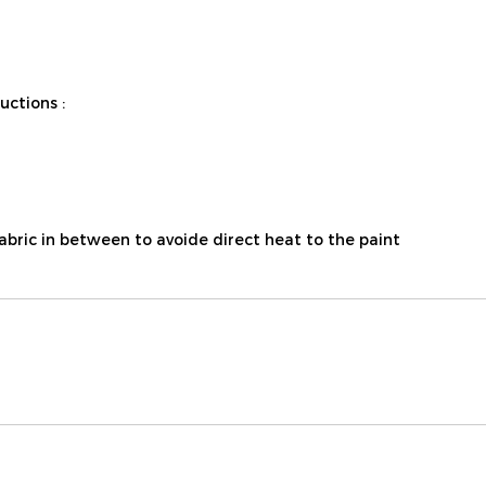
ctions :
fabric in between to avoide direct heat to the paint