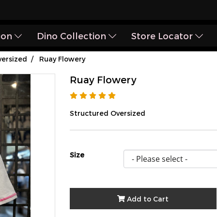
ion
Dino Collection
Store Locator
ersized
Ruay Flowery
Ruay Flowery
Structured Oversized
Size
Add to Cart