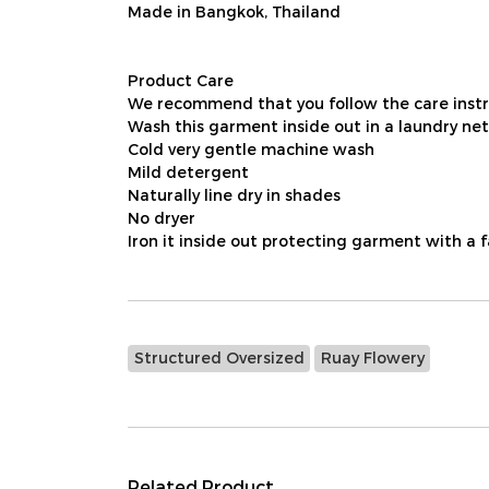
Made in Bangkok, Thailand
Product Care
We recommend that you follow the care instru
Wash this garment inside out in a laundry net
Cold very gentle machine wash
Mild detergent
Naturally line dry in shades
No dryer
Iron it inside out protecting garment with a 
Structured Oversized
Ruay Flowery
Related Product