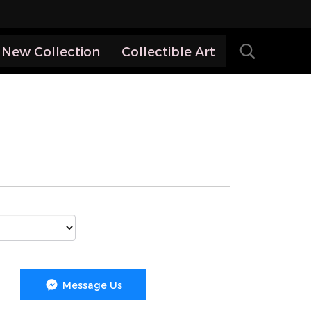
New Collection
Collectible Art
Message Us