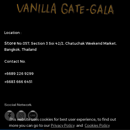
Location :
Store
No.057,
Section 3 Soi 42/2, Chatuchak Weekend Market,
Bangkok, Thailand
Contact No.
+6689 226 9299
+6683 666 6451
Social Network
This website uses cookies for best user experience, to find out
more you can go to our
Privacy Policy
and
Cookies Policy