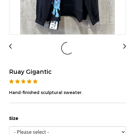
Ruay Gigantic
Hand-finished sculptural sweater.
Size