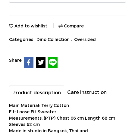
Add to wishlist
Compare
Categories :
Dino Collection
,
Oversized
Share
Care Instruction
Product description
Main Material: Terry Cotton
Fit: Loose Fit Sweater
Measurements: (PTP) Chest 66 cm Length 68 cm
Sleeves 62 cm
Made in studio in Bangkok, Thailand