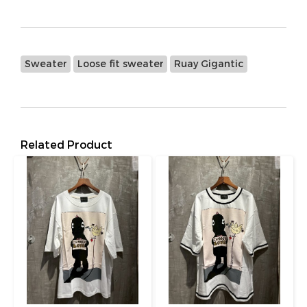
Sweater
Loose fit sweater
Ruay Gigantic
Related Product