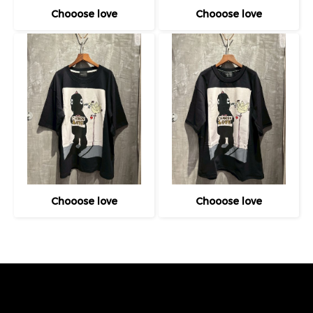
Chooose love
Chooose love
Chooose love
Chooose love