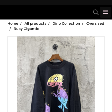
Home
All products
Dino Collection
Oversized
Ruay Gigantic