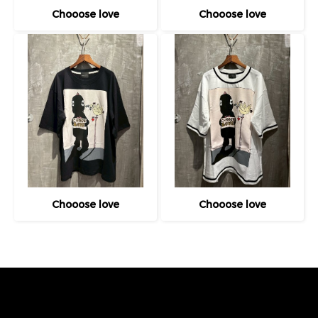
Chooose love
Chooose love
Chooose love
Chooose love