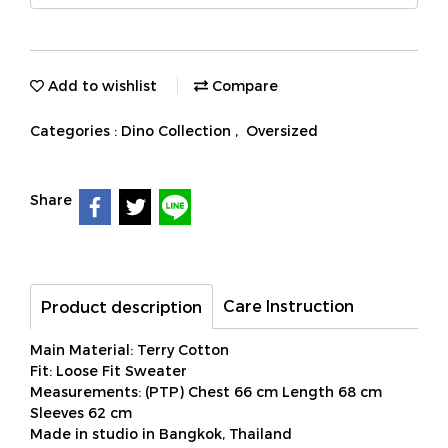
Add to wishlist
Compare
Categories :
Dino Collection
,
Oversized
Share
Care Instruction
Product description
Main Material: Terry Cotton
Fit: Loose Fit Sweater
Measurements: (PTP) Chest 66 cm Length 68 cm
Sleeves 62 cm
Made in studio in Bangkok, Thailand