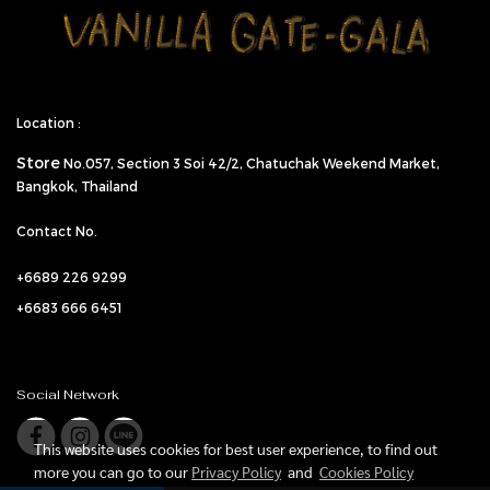
Location :
Store
No.057,
Section 3 Soi 42/2, Chatuchak Weekend Market,
Bangkok, Thailand
Contact No.
+6689 226 9299
+6683 666 6451
Social Network
This website uses cookies for best user experience, to find out
more you can go to our
Privacy Policy
and
Cookies Policy