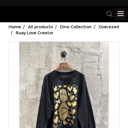
Home
All products
Dino Collection
Oversized
Ruay Love Creator