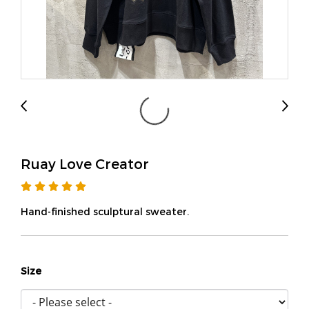
Ruay Love Creator
Hand-finished sculptural sweater.
Size