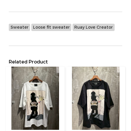
Sweater
Loose fit sweater
Ruay Love Creator
Related Product