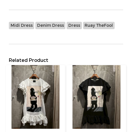
Midi Dress
Denim Dress
Dress
Ruay TheFool
Related Product