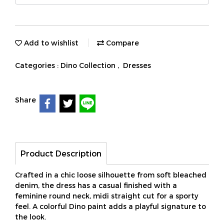
Add to wishlist
Compare
Categories :
Dino Collection
,
Dresses
Share
Product Description
Crafted in a chic loose silhouette from soft bleached
denim, the dress has a casual finished with a
feminine round neck, midi straight cut for a sporty
feel. A colorful Dino paint adds a playful signature to
the look.