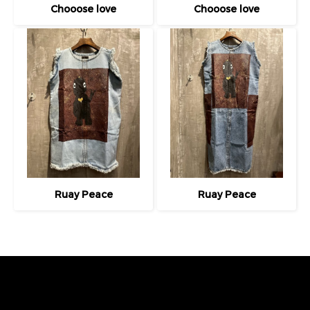
Chooose love
Chooose love
Ruay Peace
Ruay Peace