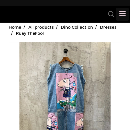
Home
All products
Dino Collection
Dresses
Ruay TheFool