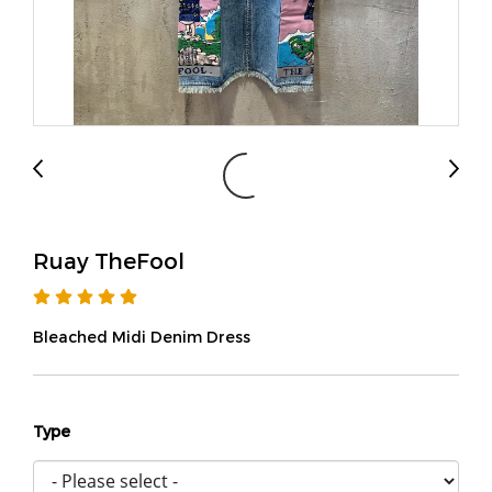
Ruay TheFool
Bleached Midi Denim Dress
Type