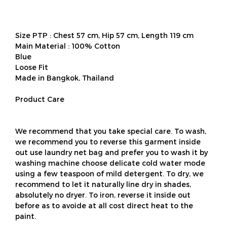
Size PTP : Chest 57 cm, Hip 57 cm, Length 119 cm
Main Material : 100% Cotton
Blue
Loose Fit
Made in Bangkok, Thailand
Product Care
We recommend that you take special care. To wash,
we recommend you to reverse this garment inside
out use laundry net bag and prefer you to wash it by
washing machine choose delicate cold water mode
using a few teaspoon of mild detergent. To dry, we
recommend to let it naturally line dry in shades,
absolutely no dryer. To iron, reverse it inside out
before as to avoide at all cost direct heat to the
paint.