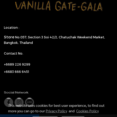
Location :
Store
No.057,
Section 3 Soi 42/2, Chatuchak Weekend Market,
Bangkok, Thailand
Contact No.
+6689 226 9299
+6683 666 6451
Social Network
This website uses cookies for best user experience, to find out
more you can go to our
Privacy Policy
and
Cookies Policy