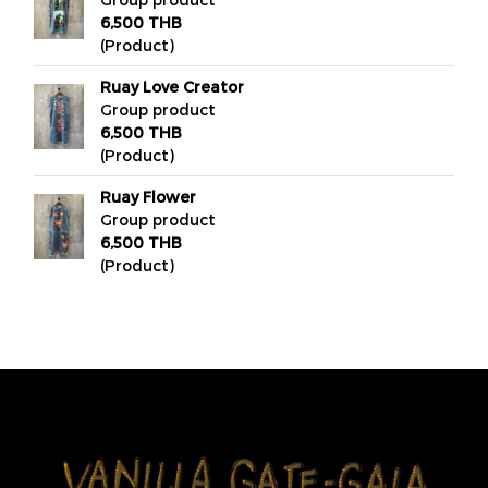
6,500 THB
(Product)
Ruay Love Creator
Group product
6,500 THB
(Product)
Ruay Flower
Group product
6,500 THB
(Product)