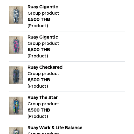
Ruay Gigantic
Group product
6,500 THB
(Product)
Ruay Gigantic
Group product
6,500 THB
(Product)
Ruay Checkered
Group product
6,500 THB
(Product)
Ruay The Star
Group product
6,500 THB
(Product)
Ruay Work & Life Balance
Group product