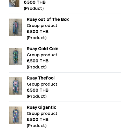
6,500 THB
(Product)
Ruay out of The Box
Group product
6,500 THB
(Product)
Ruay Gold Coin
Group product
6,500 THB
(Product)
Ruay TheFool
Group product
6,500 THB
(Product)
Ruay Gigantic
Group product
6,500 THB
(Product)