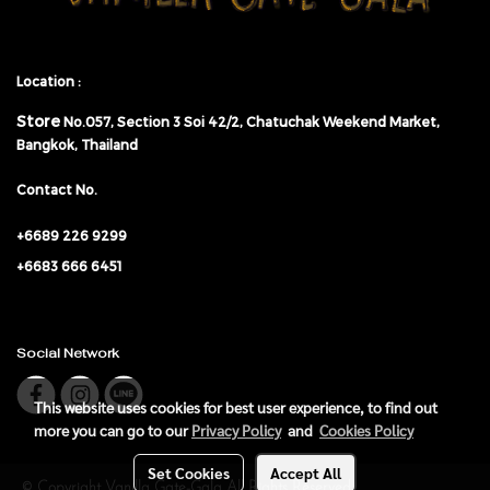
Location :
Store
No.057,
Section 3 Soi 42/2, Chatuchak Weekend Market,
Bangkok, Thailand
Contact No.
+6689 226 9299
+6683 666 6451
Social Network
This website uses cookies for best user experience, to find out
more you can go to our
Privacy Policy
and
Cookies Policy
Set Cookies
Accept All
© Copyright Vanilla Gate-Gala All Rights Reserved.