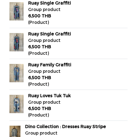
Ruay Single Graffiti
Group product
6,500 THB
(Product)
Ruay Single Graffiti
Group product
6,500 THB
(Product)
Ruay Family Graffiti
Group product
6,500 THB
(Product)
Ruay Loves Tuk Tuk
Group product
6,500 THB
(Product)
Dino Collection : Dresses Ruay Stripe
Group product