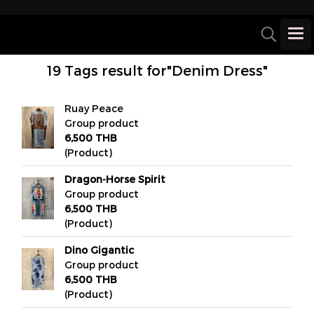
19 Tags result for"Denim Dress"
Ruay Peace
Group product
6,500 THB
(Product)
Dragon-Horse Spirit
Group product
6,500 THB
(Product)
Dino Gigantic
Group product
6,500 THB
(Product)