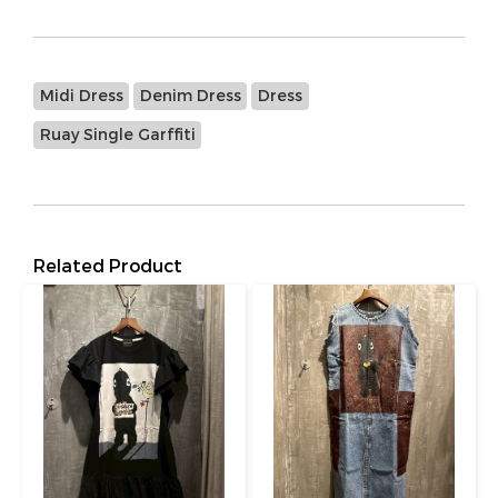
Midi Dress
Denim Dress
Dress
Ruay Single Garffiti
Related Product