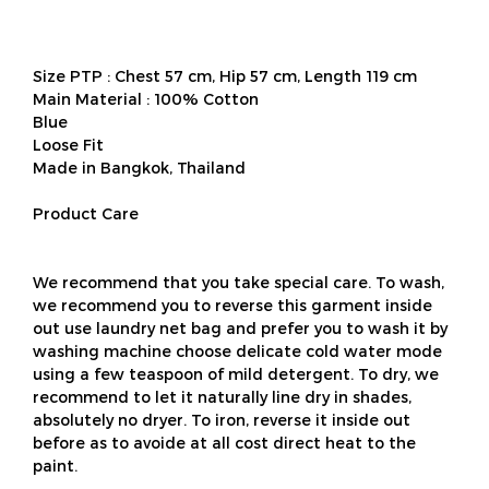
Size PTP : Chest 57 cm, Hip 57 cm, Length 119 cm
Main Material : 100% Cotton
Blue
Loose Fit
Made in Bangkok, Thailand
Product Care
We recommend that you take special care. To wash,
we recommend you to reverse this garment inside
out use laundry net bag and prefer you to wash it by
washing machine choose delicate cold water mode
using a few teaspoon of mild detergent. To dry, we
recommend to let it naturally line dry in shades,
absolutely no dryer. To iron, reverse it inside out
before as to avoide at all cost direct heat to the
paint.