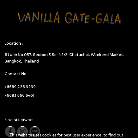
Location :
Store
No.057,
Section 3 Soi 42/2, Chatuchak Weekend Market,
Bangkok, Thailand
Contact No.
+6689 226 9299
+6683 666 6451
Social Network
This website uses cookies for best user experience, to find out