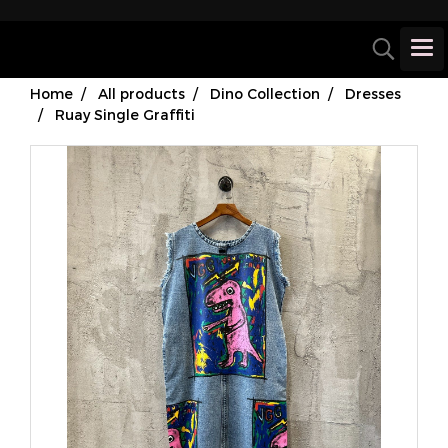
Home
All products
Dino Collection
Dresses
Ruay Single Graffiti