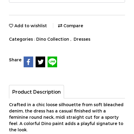
Add to wishlist
Compare
Categories :
Dino Collection
,
Dresses
Share
Product Description
Crafted in a chic loose silhouette from soft bleached
denim, the dress has a casual finished with a
feminine round neck, midi straight cut for a sporty
feel. A colorful Dino paint adds a playful signature to
the look.