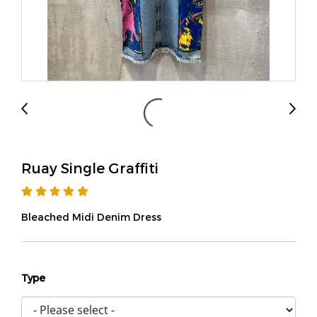
Ruay Single Graffiti
Bleached Midi Denim Dress
Type