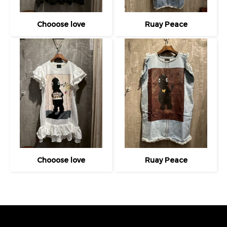
Chooose love
Ruay Peace
Chooose love
Ruay Peace