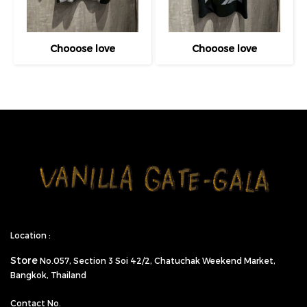
Chooose love
Chooose love
Location :
Store
No.057,
Section 3 Soi 42/2, Chatuchak Weekend Market,
Bangkok, Thailand
Contact No.