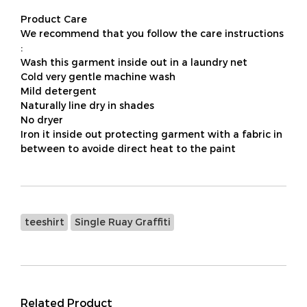
Product Care
We recommend that you follow the care instructions
:
Wash this garment inside out in a laundry net
Cold very gentle machine wash
Mild detergent
Naturally line dry in shades
No dryer
Iron it inside out protecting garment with a fabric in
between to avoide direct heat to the paint
teeshirt
Single Ruay Graffiti
Related Product