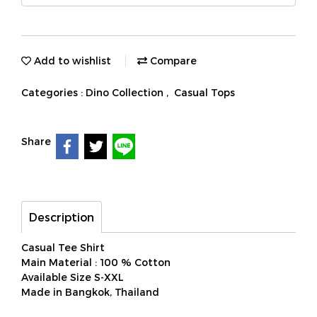
Add to wishlist
Compare
Categories :
Dino Collection
,
Casual Tops
Share
Description
Casual Tee Shirt
Main Material : 100 % Cotton
Available Size S-XXL
Made in Bangkok, Thailand