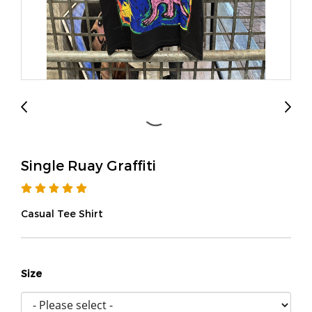
Single Ruay Graffiti
Casual Tee Shirt
Size