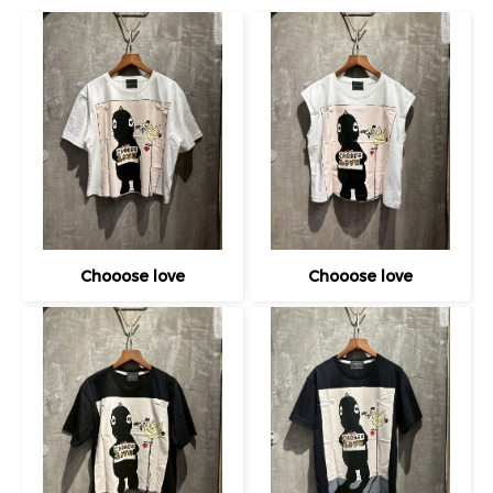
Chooose love
Chooose love