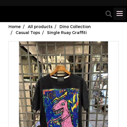
Home
All products
Dino Collection
Casual Tops
Single Ruay Graffiti