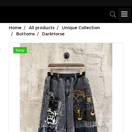
Home
All products
Unique Collection
Bottoms
DarkHorse
New