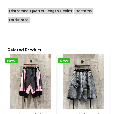
Distressed Quarter Length Denim
Bottoms
DarkHorse
Related Product
New
New