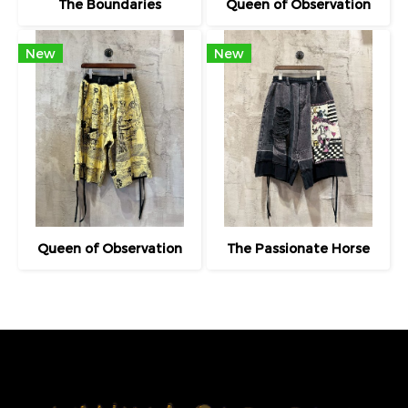
The Boundaries
Queen of Observation
New
New
Queen of Observation
The Passionate Horse