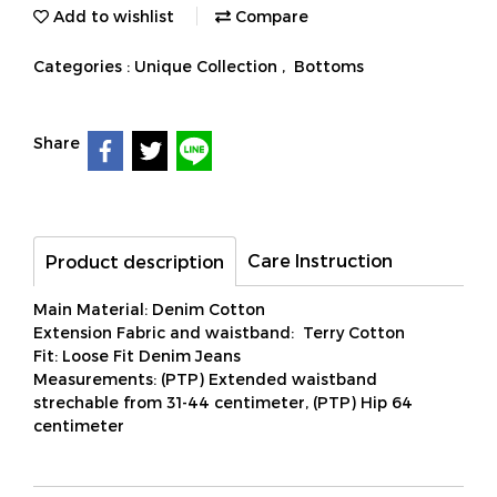
Add to wishlist
Compare
Categories :
Unique Collection
,
Bottoms
Share
Care Instruction
Product description
Main Material: Denim Cotton
Extension Fabric and waistband: Terry Cotton
Fit: Loose Fit Denim Jeans
Measurements: (PTP) Extended waistband
strechable from 31-44 centimeter, (PTP) Hip 64
centimeter