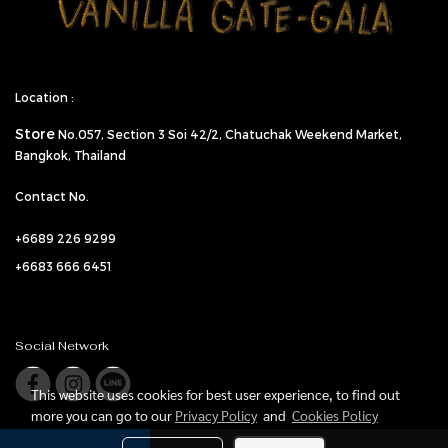
Location :
Store
No.057,
Section 3 Soi 42/2, Chatuchak Weekend Market,
Bangkok, Thailand
Contact No.
+6689 226 9299
+6683 666 6451
Social Network
This website uses cookies for best user experience, to find out
more you can go to our
Privacy Policy
and
Cookies Policy