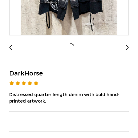
DarkHorse
Distressed quarter length denim with bold hand-
printed artwork.