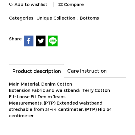
Add to wishlist
Compare
Categories :
Unique Collection
,
Bottoms
Share
Care Instruction
Product description
Main Material: Denim Cotton
Extension Fabric and waistband: Terry Cotton
Fit: Loose Fit Denim Jeans
Measurements: (PTP) Extended waistband
strechable from 31-44 centimeter, (PTP) Hip 64
centimeter