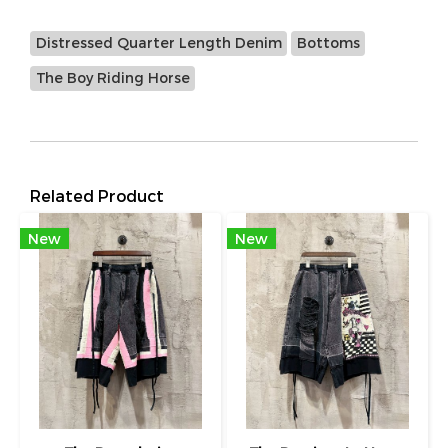
Distressed Quarter Length Denim
Bottoms
The Boy Riding Horse
Related Product
New
New