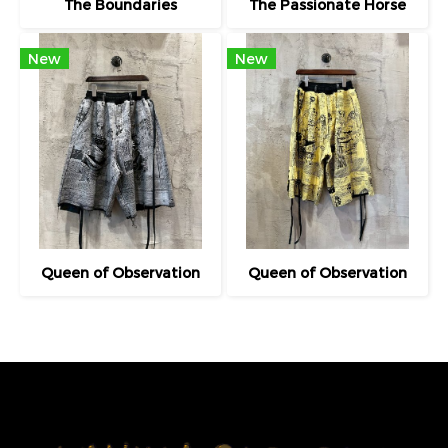
The Boundaries
The Passionate Horse
New
New
Queen of Observation
Queen of Observation