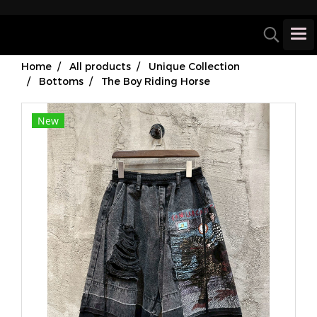
Home
All products
Unique Collection
Bottoms
The Boy Riding Horse
New