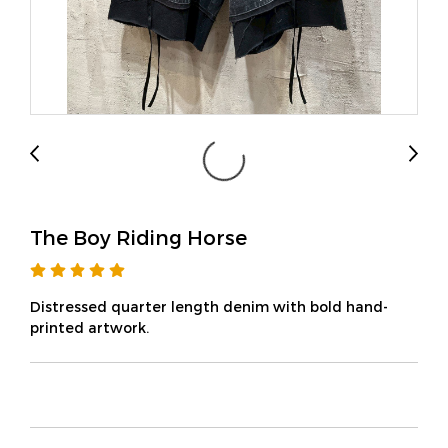
The Boy Riding Horse
Distressed quarter length denim with bold hand-
printed artwork.