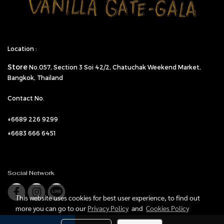
Location :
Store
No.057,
Section 3 Soi 42/2, Chatuchak Weekend Market,
Bangkok, Thailand
Contact No.
+6689 226 9299
+6683 666 6451
Social Network
This website uses cookies for best user experience, to find out
more you can go to our
Privacy Policy
and
Cookies Policy