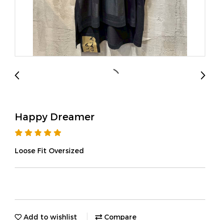
Happy Dreamer
Loose Fit Oversized
Add to wishlist
Compare