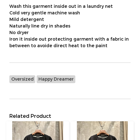
Wash this garment inside out in a laundry net
Cold very gentle machine wash
Mild detergent
Naturally line dry in shades
No dryer
Iron it inside out protecting garment with a fabric in
between to avoide direct heat to the paint
Oversized
Happy Dreamer
Related Product