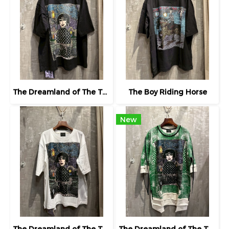
The Dreamland of The Third Eye Lady in Lilac
The Boy Riding Horse
New
The Dreamland of The Third Eye Lady in Lilac
The Dreamland of The Third Eye Lady in Lilac