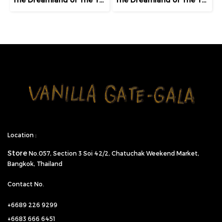
Location :
Store
No.057,
Section 3 Soi 42/2, Chatuchak Weekend Market,
Bangkok, Thailand
Contact No.
+6689 226 9299
+6683 666 6451