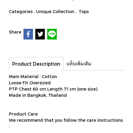
Categories :
Unique Collection
,
Tops
Share
แท็บเพิ่มเติม
Product Description
Main Material : Cotton
Loose Fit Oversized
PTP Chest 60 cm Length 71 cm (one size)
Made in Bangkok, Thailand
Product Care
We recommend that you follow the care instructions
: