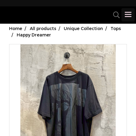
Home
All products
Unique Collection
Tops
Happy Dreamer