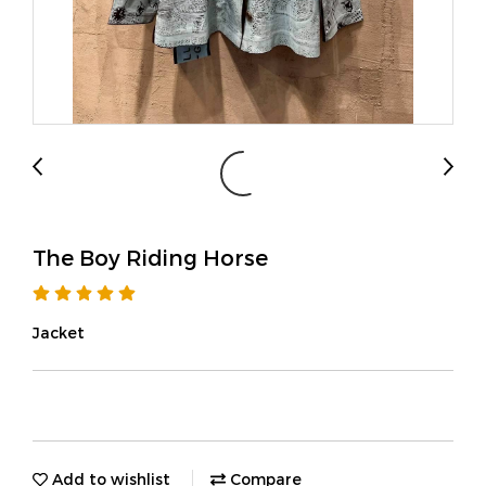
The Boy Riding Horse
Jacket
Add to wishlist
Compare