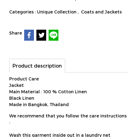
Categories :
Unique Collection
,
Coats and Jackets
Share
Product description
Product Care
Jacket
Main Material : 100 % Cotton Linen
Black Linen
Made in Bangkok, Thailand
We recommend that you follow the care instructions
:
Wash this garment inside out in a laundry net