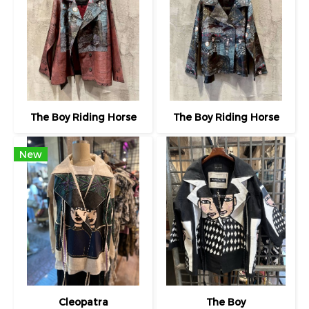
The Boy Riding Horse
The Boy Riding Horse
New
Cleopatra
The Boy