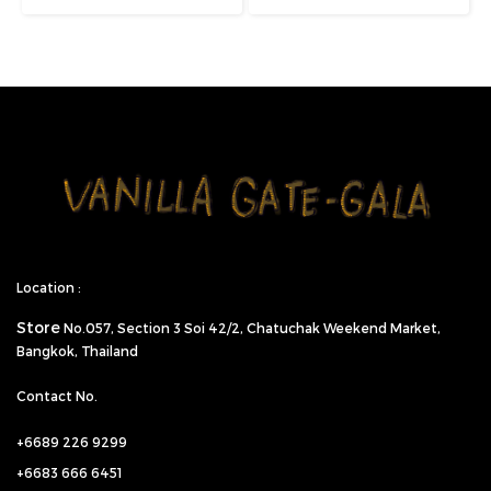
Location :
Store
No.057,
Section 3 Soi 42/2, Chatuchak Weekend Market,
Bangkok, Thailand
Contact No.
+6689 226 9299
+6683 666 6451