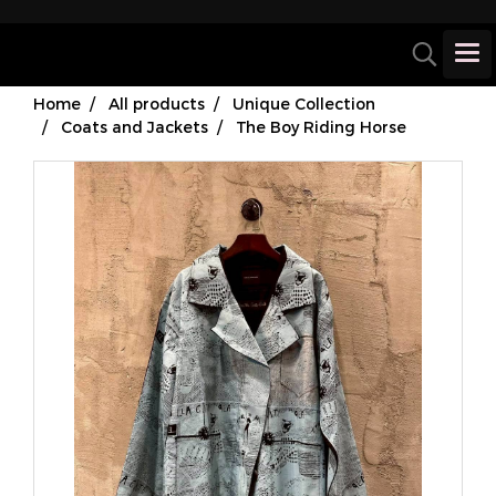
Home
All products
Unique Collection
Coats and Jackets
The Boy Riding Horse