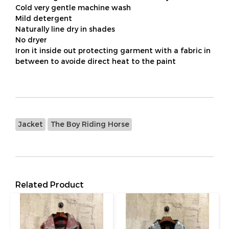
Cold very gentle machine wash
Mild detergent
Naturally line dry in shades
No dryer
Iron it inside out protecting garment with a fabric in
between to avoide direct heat to the paint
Jacket
The Boy Riding Horse
Related Product