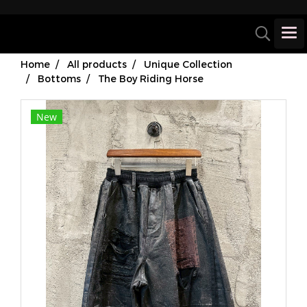
Home
All products
Unique Collection
Bottoms
The Boy Riding Horse
New