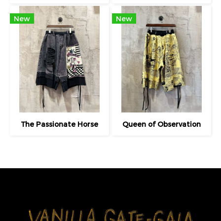
New
New
The Passionate Horse
Queen of Observation