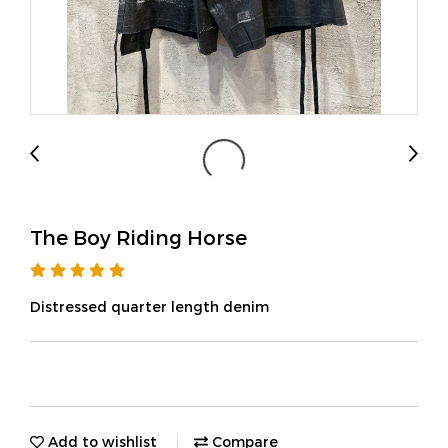
The Boy Riding Horse
Distressed quarter length denim
Add to wishlist
Compare