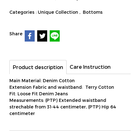
Categories :
Unique Collection
,
Bottoms
Share
Care Instruction
Product description
Main Material: Denim Cotton
Extension Fabric and waistband: Terry Cotton
Fit: Loose Fit Denim Jeans
Measurements: (PTP) Extended waistband
strechable from 31-44 centimeter, (PTP) Hip 64
centimeter