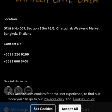
Location :
Store
No.057,
Section 3 Soi 42/2, Chatuchak Weekend Market,
Bangkok, Thailand
Contact No.
+6689 226 9299
+6683 666 6451
Social Network
This website uses cookies for best user experience, to find out
more you can go to our
Privacy Policy
and
Cookies Policy
Set Cookies
Accept All
Message Us
Add to Cart