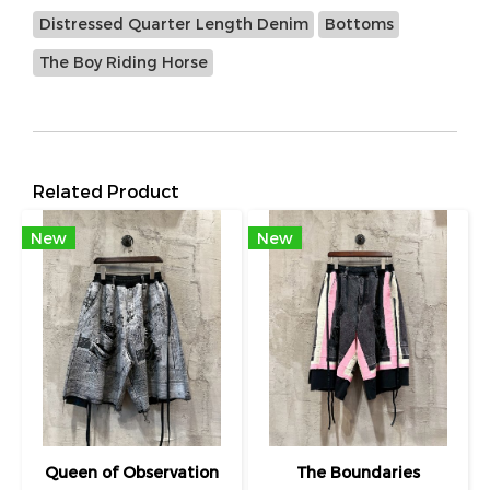
Distressed Quarter Length Denim
Bottoms
The Boy Riding Horse
Related Product
New
New
Queen of Observation
The Boundaries