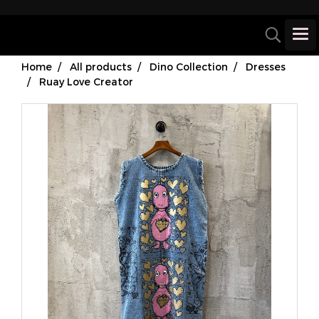
Home
All products
Dino Collection
Dresses
Ruay Love Creator