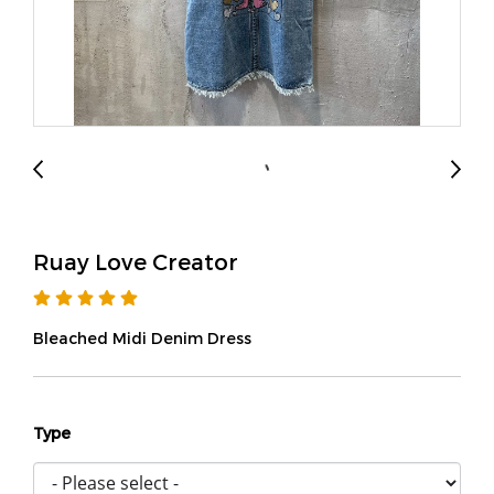
Ruay Love Creator
Bleached Midi Denim Dress
Type