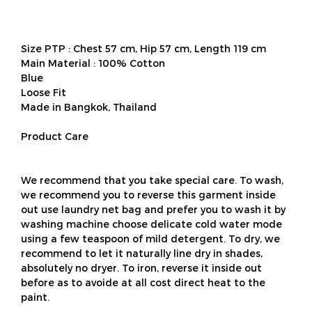
Size PTP : Chest 57 cm, Hip 57 cm, Length 119 cm
Main Material : 100% Cotton
Blue
Loose Fit
Made in Bangkok, Thailand
Product Care
We recommend that you take special care. To wash,
we recommend you to reverse this garment inside
out use laundry net bag and prefer you to wash it by
washing machine choose delicate cold water mode
using a few teaspoon of mild detergent. To dry, we
recommend to let it naturally line dry in shades,
absolutely no dryer. To iron, reverse it inside out
before as to avoide at all cost direct heat to the
paint.