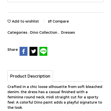
Add to wishlist
Compare
Categories :
Dino Collection
,
Dresses
Share
Product Description
Crafted in a chic loose silhouette from soft bleached
denim, the dress has a casual finished with a
feminine round neck, midi straight cut for a sporty
feel. A colorful Dino paint adds a playful signature to
the look.