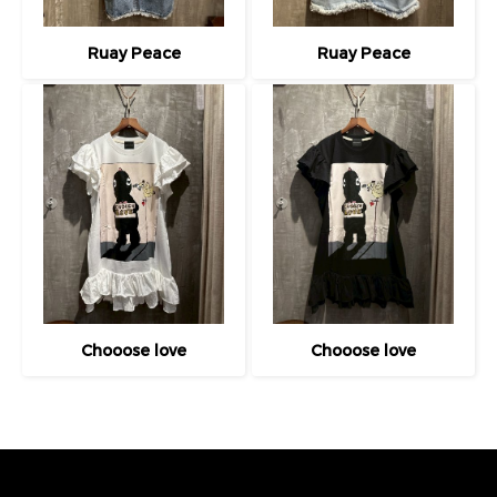
Ruay Peace
Ruay Peace
Chooose love
Chooose love