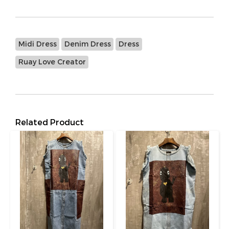
Midi Dress
Denim Dress
Dress
Ruay Love Creator
Related Product