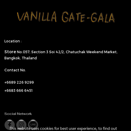
Location :
Store
No.057,
Section 3 Soi 42/2, Chatuchak Weekend Market,
Bangkok, Thailand
Contact No.
+6689 226 9299
+6683 666 6451
Social Network
This website uses cookies for best user experience, to find out