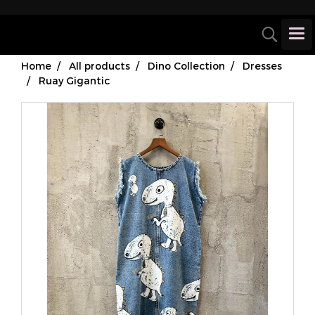
Home
All products
Dino Collection
Dresses
Ruay Gigantic