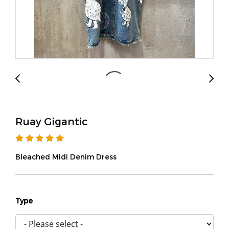
Ruay Gigantic
Bleached Midi Denim Dress
Type