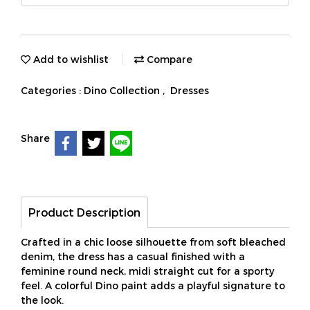
Add to wishlist
Compare
Categories :
Dino Collection
,
Dresses
Share
Product Description
Crafted in a chic loose silhouette from soft bleached
denim, the dress has a casual finished with a
feminine round neck, midi straight cut for a sporty
feel. A colorful Dino paint adds a playful signature to
the look.