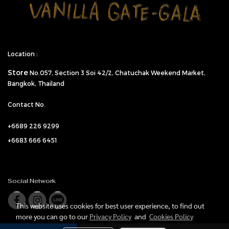
Location :
Store
No.057,
Section 3 Soi 42/2, Chatuchak Weekend Market,
Bangkok, Thailand
Contact No.
+6689 226 9299
+6683 666 6451
Social Network
This website uses cookies for best user experience, to find out
more you can go to our
Privacy Policy
and
Cookies Policy