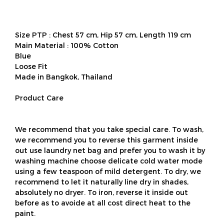
Size PTP : Chest 57 cm, Hip 57 cm, Length 119 cm
Main Material : 100% Cotton
Blue
Loose Fit
Made in Bangkok, Thailand
Product Care
We recommend that you take special care. To wash,
we recommend you to reverse this garment inside
out use laundry net bag and prefer you to wash it by
washing machine choose delicate cold water mode
using a few teaspoon of mild detergent. To dry, we
recommend to let it naturally line dry in shades,
absolutely no dryer. To iron, reverse it inside out
before as to avoide at all cost direct heat to the
paint.