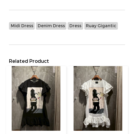
Midi Dress
Denim Dress
Dress
Ruay Gigantic
Related Product