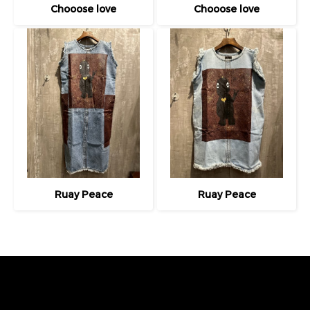
Chooose love
Chooose love
Ruay Peace
Ruay Peace