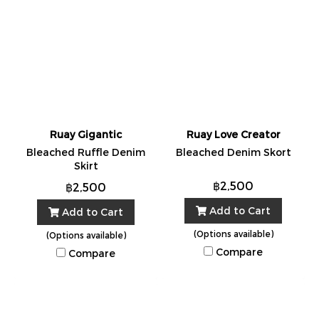
Ruay Gigantic
Ruay Love Creator
Bleached Ruffle Denim
Bleached Denim Skort
Skirt
฿2,500
฿2,500
Add to Cart
Add to Cart
(Options available)
(Options available)
Compare
Compare