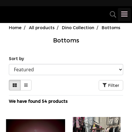
Home
All products
Dino Collection
Bottoms
Bottoms
Sort by
Filter
We have found 54 products