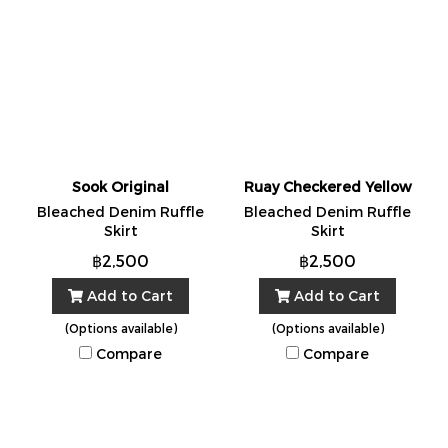
Sook Original
Ruay Checkered Yellow
Bleached Denim Ruffle
Bleached Denim Ruffle
Skirt
Skirt
฿2,500
฿2,500
Add to Cart
Add to Cart
(Options available)
(Options available)
Compare
Compare