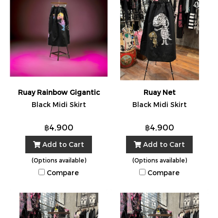
Ruay Rainbow Gigantic
Ruay Net
Black Midi Skirt
Black Midi Skirt
฿4,900
฿4,900
Add to Cart
Add to Cart
(Options available)
(Options available)
Compare
Compare