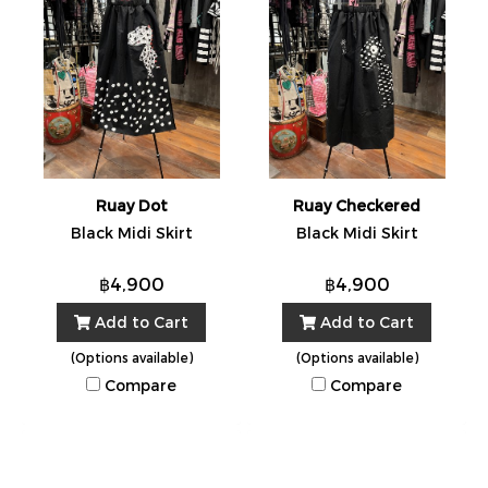
Ruay Dot
Ruay Checkered
Black Midi Skirt
Black Midi Skirt
฿4,900
฿4,900
Add to Cart
Add to Cart
(Options available)
(Options available)
Compare
Compare