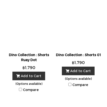
Dino Collection : Shorts
Dino Collection : Shorts 01
Ruay Dot
฿1,790
฿1,790
Add to Cart
Add to Cart
(Options available)
(Options available)
Compare
Compare