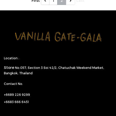
First
1
2
Last
Location :
Store
No.057,
Section 3 Soi 42/2, Chatuchak Weekend Market,
Bangkok, Thailand
Contact No.
+6689 226 9299
+6683 666 6451