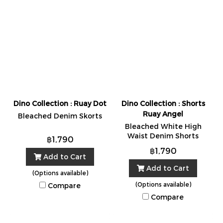
Dino Collection : Ruay Dot
Dino Collection : Shorts
Ruay Angel
Bleached Denim Skorts
Bleached White High
Waist Denim Shorts
฿1,790
฿1,790
Add to Cart
Add to Cart
(Options available)
(Options available)
Compare
Compare