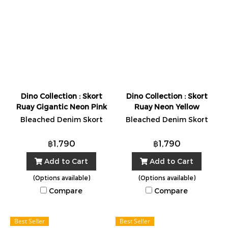
Dino Collection : Skort
Dino Collection : Skort
Ruay Gigantic Neon Pink
Ruay Neon Yellow
Bleached Denim Skort
Bleached Denim Skort
฿1,790
฿1,790
Add to Cart
Add to Cart
(Options available)
(Options available)
Compare
Compare
Best Seller
Best Seller