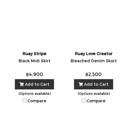
Ruay Stripe
Ruay Love Creator
Black Midi Skirt
Bleached Denim Skort
฿4,900
฿2,500
Add to Cart
Add to Cart
(Options available)
(Options available)
Compare
Compare