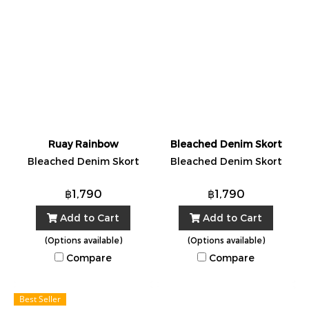
Ruay Rainbow
Bleached Denim Skort
Bleached Denim Skort
Bleached Denim Skort
฿1,790
฿1,790
Add to Cart
Add to Cart
(Options available)
(Options available)
Compare
Compare
Best Seller