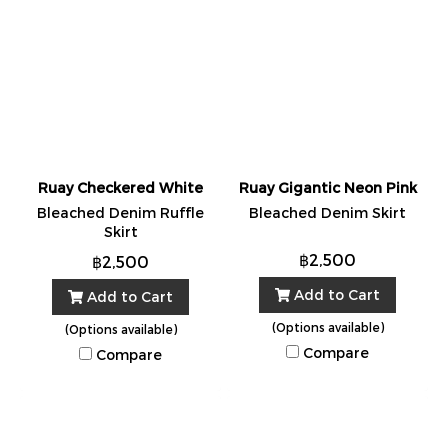
Ruay Checkered White
Ruay Gigantic Neon Pink
Bleached Denim Ruffle
Bleached Denim Skirt
Skirt
฿2,500
฿2,500
Add to Cart
Add to Cart
(Options available)
(Options available)
Compare
Compare