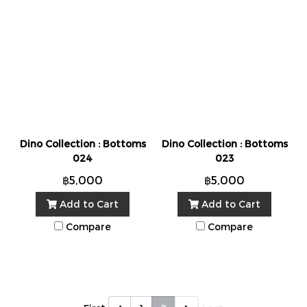
Dino Collection : Bottoms
Dino Collection : Bottoms
024
023
฿5,000
฿5,000
Add to Cart
Add to Cart
Compare
Compare