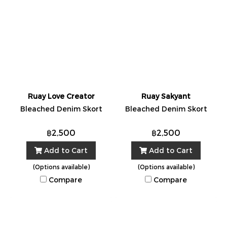
Ruay Love Creator
Ruay Sakyant
Bleached Denim Skort
Bleached Denim Skort
฿2,500
฿2,500
Add to Cart
Add to Cart
(Options available)
(Options available)
Compare
Compare